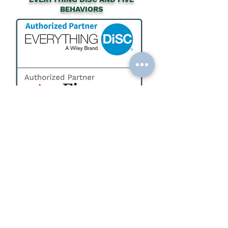
BEHAVIORS
Want to bring Everything DiSC or the Five
Behaviors to your teams? Partner with
EWP as your dedicated vendor that can
support your internal teams with :
Certification and Training
Assessments and Reports
Facilitation Kits
Strategic Planning and Program
Development