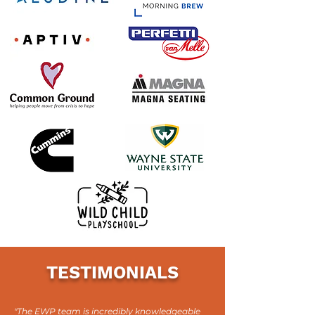
TESTIMONIALS
"The EWP team is incredibly knowledgeable