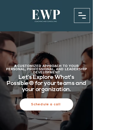
A
CUSTOMIZED
APPROACH TO YOUR
PERSONAL, PROFESSIONAL, AND LEADERSHIP
DEVELOPMENT
Let's Explore What's
Possible®️ for your teams and
your organization.
Schedule a call