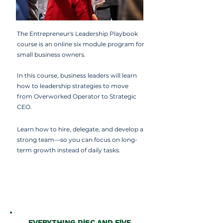
The Entrepreneur's Leadership Playbook
course is an online six module program for
small business owners.
In this course, business leaders will learn
how to l
eadership strategies to move
from Overworked Operator to Strategic
CEO.
Learn how to hire, delegate, and develop a
strong team—so you can focus on long-
term growth instead of daily tasks.
EVERYTHING DiSC AND FiVE