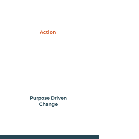
Action
Purpose Driven
Change