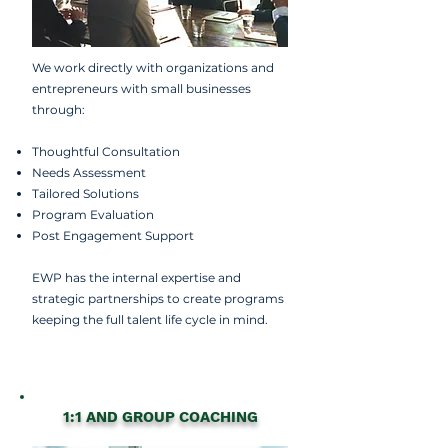
We work directly with organizations and
entrepreneurs with small businesses
through:
Thoughtful Consultation
Needs Assessment
Tailored Solutions
Program Evaluation
Post Engagement Support
EWP has the internal expertise and
strategic partnerships to create programs
keeping the full talent life cycle in mind.
1:1 AND GROUP COACHING