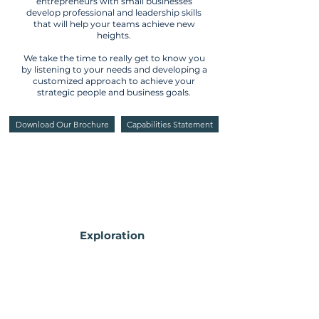
entrepreneurs with small businesses
develop professional and leadership skills
that will help your teams achieve new
heights.
We take the time to really get to know you
by listening to your needs and developing
a
customized
approach to achieve your
strategic people and business goals.
Download Our Brochure
Capabilities Statement
Exploration