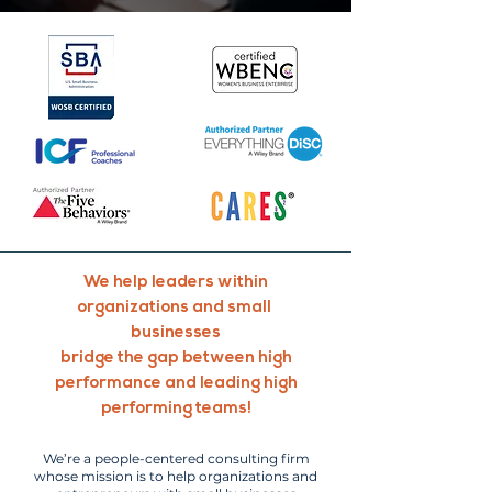
We help leaders within
organizations and small
businesses
bridge the gap between high
performance and leading high
performing teams!
We’re a people-centered consulting firm
whose mission is to help organizations and