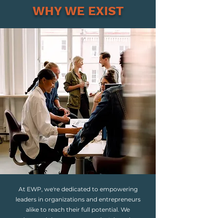
WHY WE EXIST
At EWP, we're dedicated to empowering
leaders in organizations and entrepreneurs
alike to reach their full potential. We