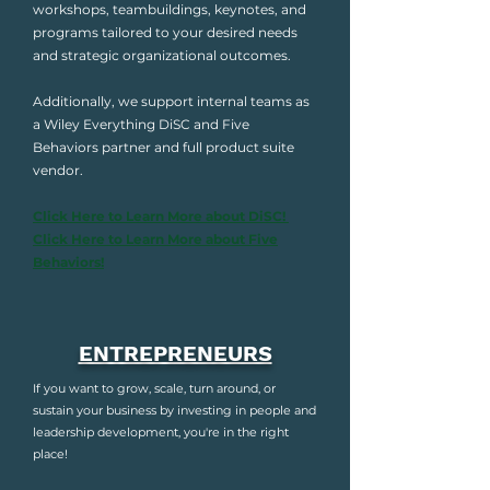
workshops, teambuildings, keynotes, and
programs tailored to your desired needs
and strategic organizational outcomes.
Additionally, we support internal teams as
a Wiley Everything DiSC and Five
Behaviors partner and full product suite
vendor.
Click Here to Learn More about DiSC!
Click Here to Learn More about Five
Behaviors!
ENTREPRENEURS
If you want to grow, scale, turn around, or
sustain your business by investing in people and
leadership development, you're in the right
place!