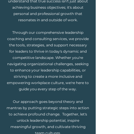
understand that true success isn't just about
achieving business objectives; it's about
personal and professional growth that
resonates in and outside of work.
Through our comprehensive leadership
coaching and consulting services, we provide
the tools, strategies, and support necessary
for leaders to thrive in today's dynamic and
competitive landscape. Whether you're
navigating organizational challenges, seeking
to enhance your leadership capabilities, or
striving to create a more inclusive and
empowering workplace culture, we're here to
guide you every step of the way.
Our approach goes beyond theory and
mantras by putting strategic steps into action
to achieve profound change. Together, let's
unlock leadership potential, inspire
meaningful growth, and cultivate thriving
team cultures.