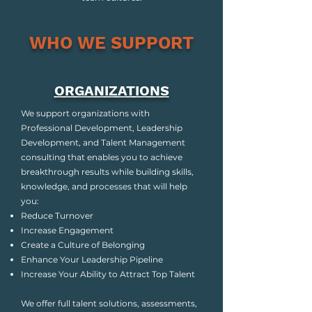
WHO WE SUPPORT
ORGANIZATIONS
We support organizations with
Professional Development, Leadership
Development, and Talent Management
consulting that enables you to achieve
breakthrough results while building skills,
knowledge, and processes that will help
you:
Reduce Turnover
Increase Engagement
Create a Culture of Belonging
Enhance Your Leadership Pipeline
Increase Your Ability to Attract Top Talent
We offer full talent solutions, assessments,