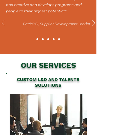
and creative and develops programs and
people to their highest potential."
der
Patrick G., Supplier Development Lea
OUR SERVICES
CUSTOM L&D AND TALENTS
SOLUTIONS