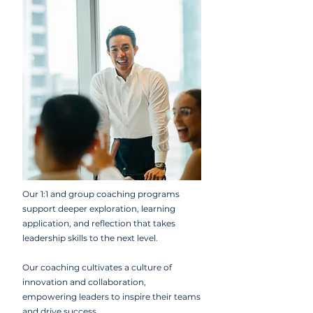
Our 1:1 and group coaching programs
support deeper exploration, learning
application, and reflection that takes
leadership skills to the next level.
Our coaching cultivates a culture of
innovation and collaboration,
empowering leaders to inspire their teams
and drive success.