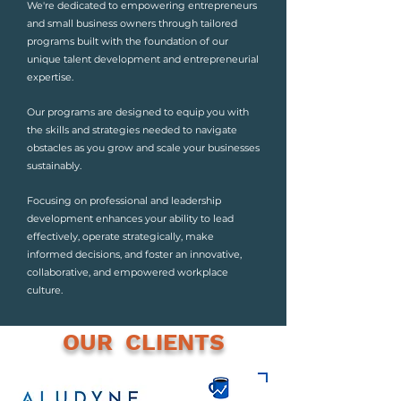
We're dedicated to empowering entrepreneurs
and small business owners through tailored
programs built with the foundation of our
unique talent development and entrepreneurial
expertise.
Our programs are designed to equip you with
the skills and strategies needed to navigate
obstacles as you grow and scale your businesses
sustainably.
Focusing on professional and leadership
development enhances your ability to lead
effectively, operate strategically, make
informed decisions, and foster an innovative,
collaborative, and empowered workplace
culture.
OUR CLIENTS