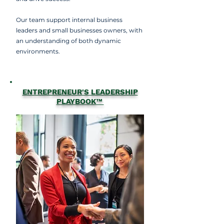
Our team support internal business
leaders and small businesses owners, with
an understanding of both dynamic
environments.
ENTREPRENEUR'S LEADERSHIP
PLAYBOOK™️